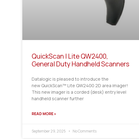
QuickScan I Lite QW2400,
General Duty Handheld Scanners
Datalogic is pleased to introduce the
new QuickScan™ Lite QW2400 2D area imager!
This new imager is a corded (desk) entry level
handheld scanner further
READ MORE »
September 29, 2025
No Comments