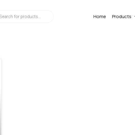
ts
Home
Products