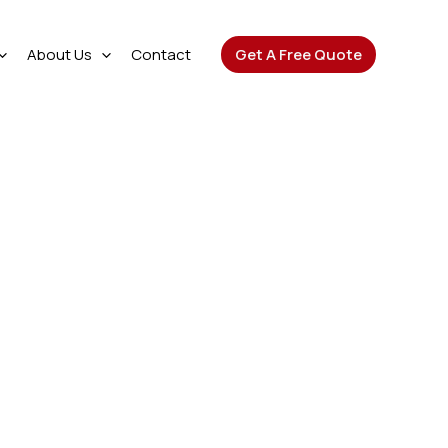
About Us
Contact
Get A Free Quote