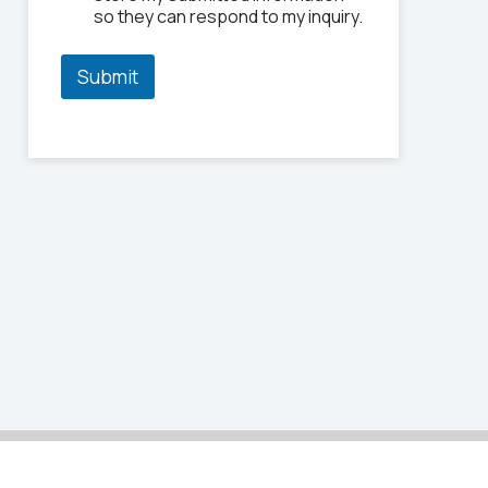
P
so they can respond to my inquiry.
h
o
n
Submit
e