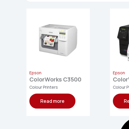
Epson
Epson
ColorWorks C3500
Colo
Colour Printers
Colour P
Read more
R