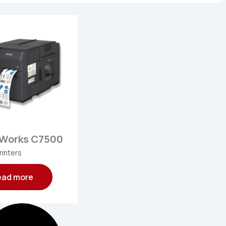
rWorks C7500
rinters
ead more