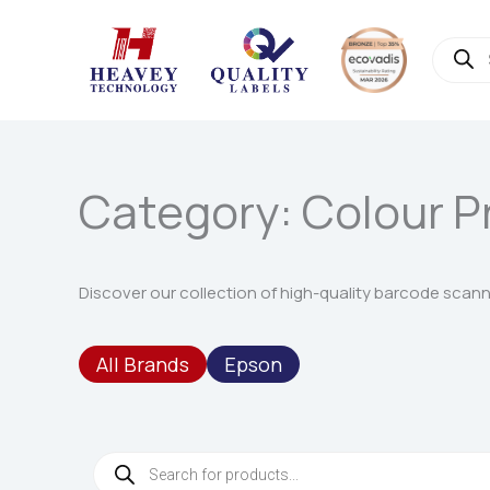
Skip
to
Produc
search
content
Category: Colour P
Discover our collection of high-quality barcode scanner
All Brands
Epson
Products
search