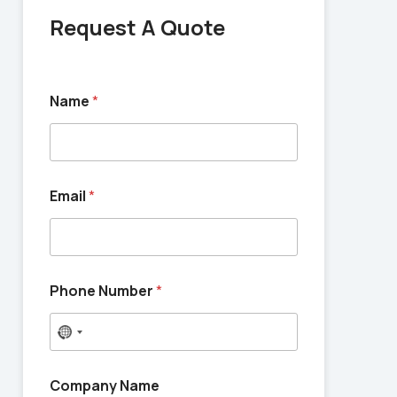
Request A Quote
Name
*
Email
*
Phone Number
*
N
o
c
Company Name