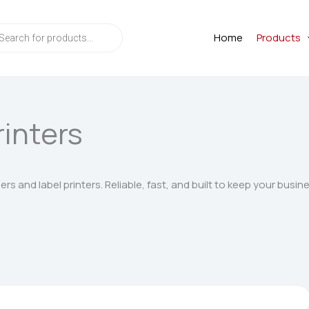
ts
Home
Products
rinters
s and label printers. Reliable, fast, and built to keep your busin