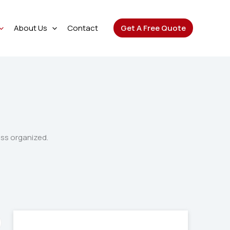
About Us
Contact
Get A Free Quote
ess organized.