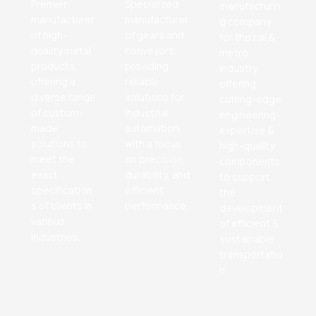
Premier
Specialized
manufacturin
manufacturer
manufacturer
g company
of high-
of gears and
for the rail &
quality metal
conveyors,
metro
products,
providing
industry,
offering a
reliable
offering
diverse range
solutions for
cutting-edge
of custom-
industrial
engineering
made
automation,
expertise &
solutions to
with a focus
high-quality
meet the
on precision,
components
exact
durability, and
to support
specification
efficient
the
s of clients in
performance.
development
various
of efficient &
industries.
sustainable
transportatio
n