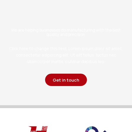
We are helping businesses do manufacturing with the best
quality and precision.
Click here to change this text. Lorem ipsum dolor sit amet,
consectetur adipiscing elit. Ut elit tellus, luctus nec
ullamcorper mattis, pulvinar dapibus leo.
Get in touch