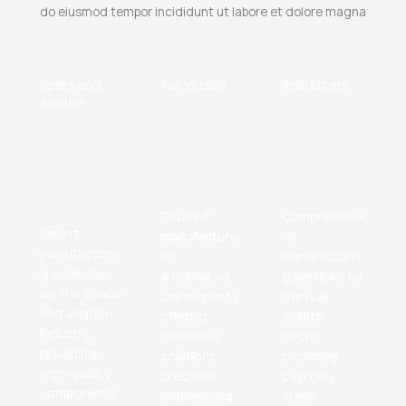
do eiusmod tempor incididunt ut labore et dolore magna
Space and
Automobile
Real Estate
Aviation
Trusted
Comprehensi
Expert
manufacturer
ve
manufacturin
of
manufacturin
g solutions
automotive
g services for
for the space
components,
the real
and aviation
offering
estate
industry,
innovative
sector,
providing
solutions,
providing
high-quality
precision
custom-
components
engineering,
made