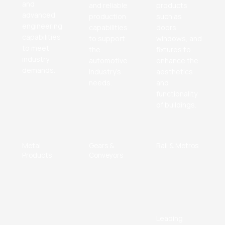
and
and reliable
products
advanced
production
such as
engineering
capabilities
doors,
capabilities
to support
windows, and
to meet
the
fixtures to
industry
automotive
enhance the
demands.
industry's
aesthetics
needs.
and
functionality
of buildings.
Metal
Gears &
Rail & Metros
Products
Conveyors
Leading