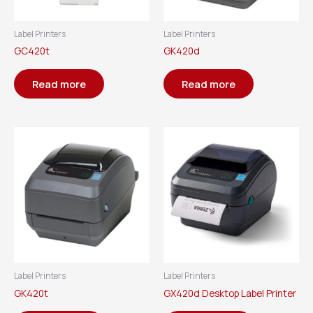
Label Printers
Label Printers
GC420t
GK420d
Read more
Read more
Label Printers
Label Printers
GK420t
GX420d Desktop Label Printer