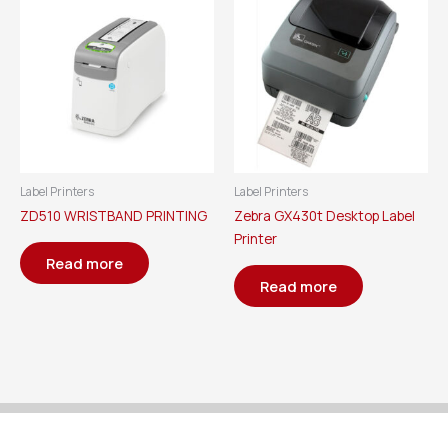
Label Printers
Label Printers
ZD510 WRISTBAND PRINTING
Zebra GX430t Desktop Label
Printer
Read more
Read more