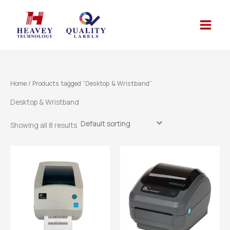
Skip
to
content
Home
/ Products tagged “Desktop & Wristband”
Desktop & Wristband
Showing all 8 results