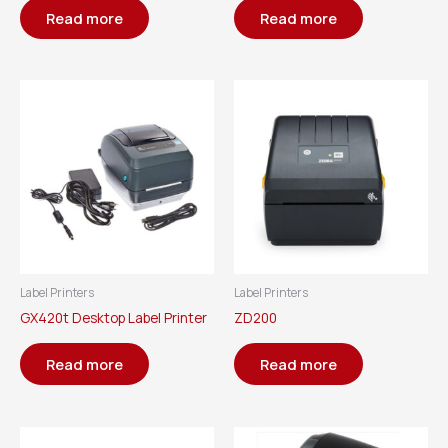
Read more
Read more
Label Printers
Label Printers
GX420t Desktop Label Printer
ZD200
Read more
Read more