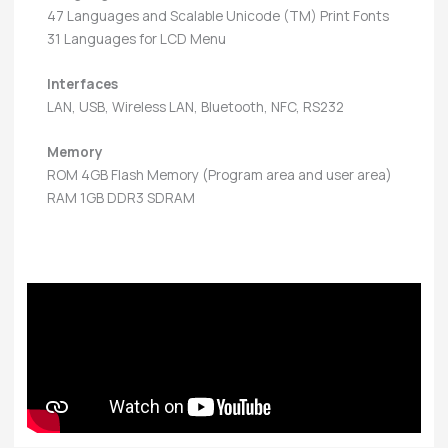
47 Languages and Scalable Unicode (TM) Print Fonts
31 Languages for LCD Menu
Interfaces
LAN, USB, Wireless LAN, Bluetooth, NFC, RS232
Memory
ROM 4GB Flash Memory (Program area and user area)
RAM 1GB DDR3 SDRAM