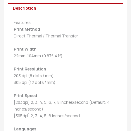
Description
Features:
Print Method
Direct Thermal / Thermal Transfer
Print Width
22mm-104mm (0.87″-4.1″)
Print Resolution
203 dpi (8 dots / mm)
305 dpi (12 dots / mm)
Print Speed
[203dpi] 2, 3, 4, 5, 6, 7, 8 inches/second (Default: 4
inches/second)
[305dpi] 2, 3, 4, 5, 6 inches/second
Languages