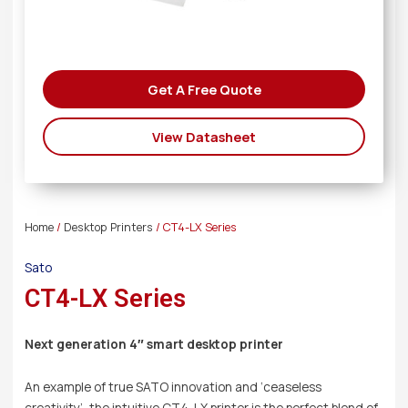
Get A Free Quote
View Datasheet
Home
/
Desktop Printers
/ CT4-LX Series
Sato
CT4-LX Series
Next generation 4″ smart desktop printer
An example of true SATO innovation and ‘ceaseless
creativity’, the intuitive CT4-LX printer is the perfect blend of