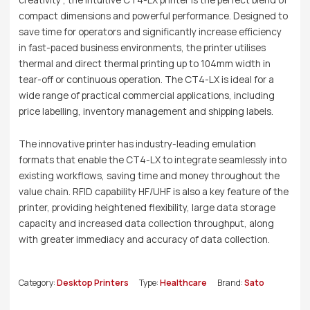
compact dimensions and powerful performance. Designed to
save time for operators and significantly increase efficiency
in fast-paced business environments, the printer utilises
thermal and direct thermal printing up to 104mm width in
tear-off or continuous operation. The CT4-LX is ideal for a
wide range of practical commercial applications, including
price labelling, inventory management and shipping labels.
The innovative printer has industry-leading emulation
formats that enable the CT4-LX to integrate seamlessly into
existing workflows, saving time and money throughout the
value chain. RFID capability HF/UHF is also a key feature of the
printer, providing heightened flexibility, large data storage
capacity and increased data collection throughput, along
with greater immediacy and accuracy of data collection.
Category:
Desktop Printers
Type:
Healthcare
Brand:
Sato