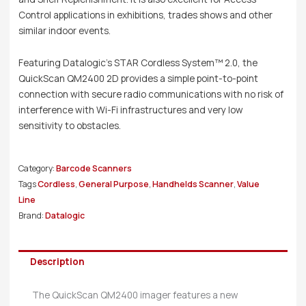
Control applications in exhibitions, trades shows and other
similar indoor events.
Featuring Datalogic’s STAR Cordless System™ 2.0, the
QuickScan QM2400 2D provides a simple point-to-point
connection with secure radio communications with no risk of
interference with Wi-Fi infrastructures and very low
sensitivity to obstacles.
Category:
Barcode Scanners
Tags
Cordless
,
General Purpose
,
Handhelds Scanner
,
Value
Line
Brand:
Datalogic
Description
The QuickScan QM2400 imager features a new