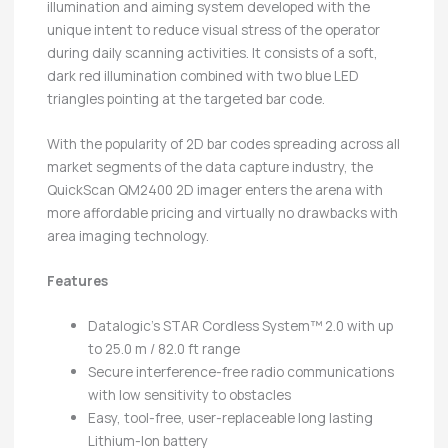
illumination and aiming system developed with the
unique intent to reduce visual stress of the operator
during daily scanning activities. It consists of a soft,
dark red illumination combined with two blue LED
triangles pointing at the targeted bar code.
With the popularity of 2D bar codes spreading across all
market segments of the data capture industry, the
QuickScan QM2400 2D imager enters the arena with
more affordable pricing and virtually no drawbacks with
area imaging technology.
Features
Datalogic’s STAR Cordless System™ 2.0 with up
to 25.0 m / 82.0 ft range
Secure interference-free radio communications
with low sensitivity to obstacles
Easy, tool-free, user-replaceable long lasting
Lithium-Ion battery