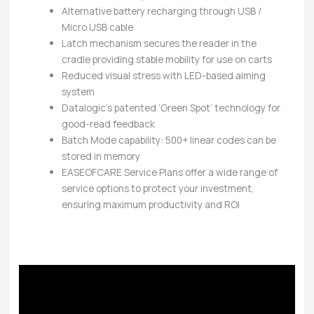
Alternative battery recharging through USB /
Micro USB cable
Latch mechanism secures the reader in the
cradle providing stable mobility for use on carts
Reduced visual stress with LED-based aiming
system
Datalogic’s patented ‘Green Spot’ technology for
good-read feedback
Batch Mode capability: 500+ linear codes can be
stored in memory
EASEOFCARE Service Plans offer a wide range of
service options to protect your investment,
ensuring maximum productivity and ROI