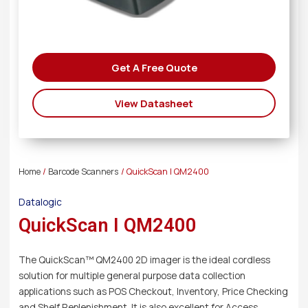
Get A Free Quote
View Datasheet
Home
/
Barcode Scanners
/ QuickScan I QM2400
Datalogic
QuickScan I QM2400
The QuickScan™ QM2400 2D imager is the ideal cordless
solution for multiple general purpose data collection
applications such as POS Checkout, Inventory, Price Checking
and Shelf Replenishment. It is also excellent for Access