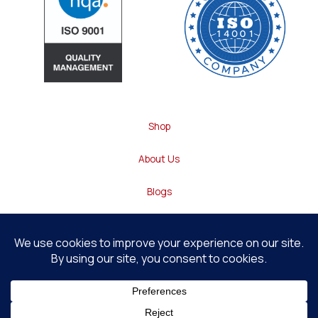
Shop
About Us
Blogs
Contact
Heavey Technology © 2026 . All Rights Reserved
1
Website By
Web Bridge
Contact us